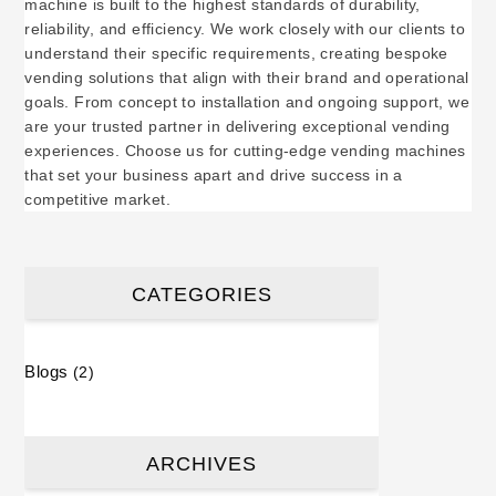
machine is built to the highest standards of durability,
reliability, and efficiency. We work closely with our clients to
understand their specific requirements, creating bespoke
vending solutions that align with their brand and operational
goals. From concept to installation and ongoing support, we
are your trusted partner in delivering exceptional vending
experiences. Choose us for cutting-edge vending machines
that set your business apart and drive success in a
competitive market.
CATEGORIES
Blogs
(2)
ARCHIVES