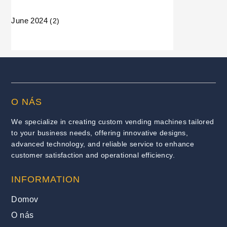
June 2024
(2)
O NÁS
We specialize in creating custom vending machines tailored
to your business needs, offering innovative designs,
advanced technology, and reliable service to enhance
customer satisfaction and operational efficiency.
INFORMATION
Domov
O nás