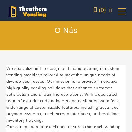
(0)
O Nás
We specialize in the design and manufacturing of custom
vending machines tailored to meet the unique needs of
diverse businesses. Our mission is to provide innovative,
high-quality vending solutions that enhance customer
satisfaction and streamline operations. With a dedicated
team of experienced engineers and designers, we offer a
wide range of customizable features, including advanced
payment systems, touch screen interfaces, and real-time
inventory tracking.
Our commitment to excellence ensures that each vending