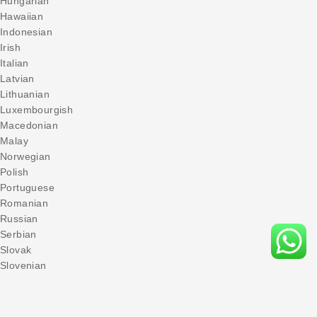
Hungarian
Hawaiian
Indonesian
Irish
Italian
Latvian
Lithuanian
Luxembourgish
Macedonian
Malay
Norwegian
Polish
Portuguese
Romanian
Russian
Serbian
Slovak
Slovenian
Spanish
Swedish
Turkish