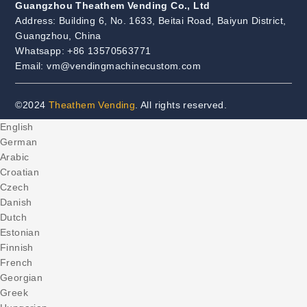
Guangzhou Theathem Vending Co., Ltd
Address: Building 6, No. 1633, Beitai Road, Baiyun District,
Guangzhou, China
Whatsapp: +86 13570563771
Email: vm@vendingmachinecustom.com
©2024
Theathem Vending
. All rights reserved.
English
German
Arabic
Croatian
Czech
Danish
Dutch
Estonian
Finnish
French
Georgian
Greek