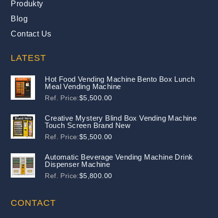
Produkty
Blog
Contact Us
LATEST
Hot Food Vending Machine Bento Box Lunch
Meal Vending Machine
Ref. Price:
$
5,500.00
Creative Mystery Blind Box Vending Machine
Touch Screen Brand New
Ref. Price:
$
5,500.00
Automatic Beverage Vending Machine Drink
Dispenser Machine
Ref. Price:
$
5,800.00
CONTACT